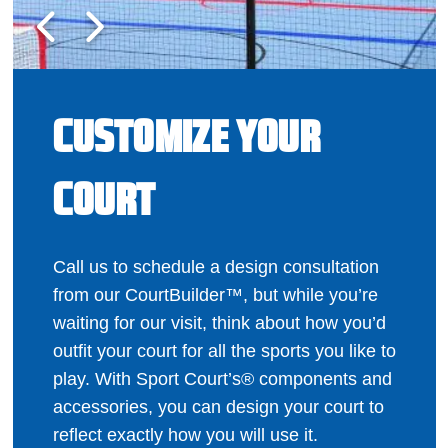
CUSTOMIZE YOUR
COURT
Call us to schedule a design consultation
from our CourtBuilder™, but while you’re
waiting for our visit, think about how you’d
outfit your court for all the sports you like to
play. With Sport Court’s® components and
accessories, you can design your court to
reflect exactly how you will use it.