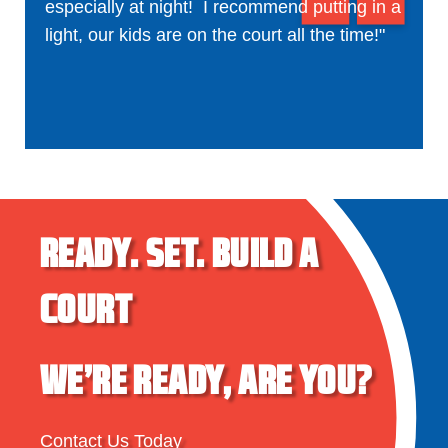
especially at night! I recommend putting in a
light, our kids are on the court all the time!"
READY.
SET.
BUILD A
COURT
WE’RE READY, ARE YOU?
Contact Us Today