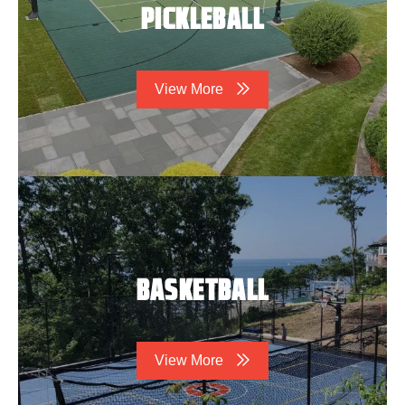
PICKLEBALL
View More
BASKETBALL
View More