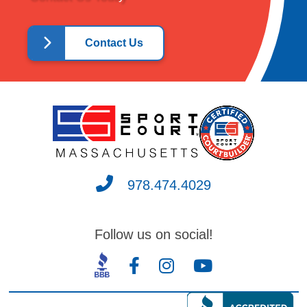
Contact Us
Our
satisfaction as a consumer is 100
percent.
978.474.4029
Follow us on social!