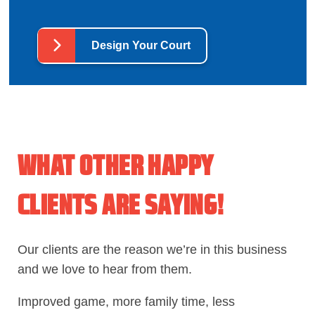
Design Your Court
WHAT OTHER HAPPY
CLIENTS ARE SAYING!
Our clients are the reason we’re in this business
and we love to hear from them.
Improved game, more family time, less