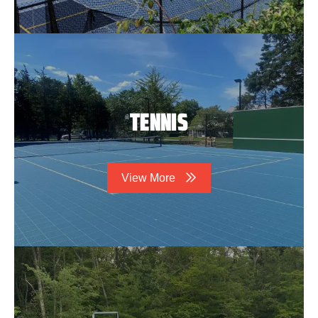
TENNIS
View More