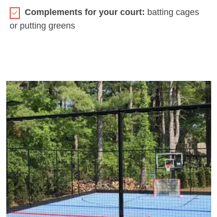
Complements for your court:
batting cages
or putting greens