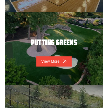
PUTTING GREENS
View More