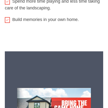
Spend more time playing and less time taking
care of the landscaping.
Build memories in your own home.