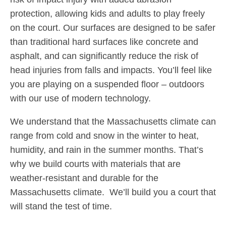
protection, allowing kids and adults to play freely
on the court. Our surfaces are designed to be safer
than traditional hard surfaces like concrete and
asphalt, and can significantly reduce the risk of
head injuries from falls and impacts. You’ll feel like
you are playing on a suspended floor – outdoors
with our use of modern technology.
We understand that the Massachusetts climate can
range from cold and snow in the winter to heat,
humidity, and rain in the summer months. That’s
why we build courts with materials that are
weather-resistant and durable for the
Massachusetts climate. We’ll build you a court that
will stand the test of time.