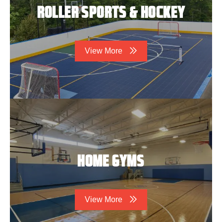
ROLLER SPORTS & HOCKEY
View More
HOME GYMS
View More