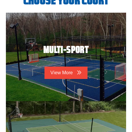
CHOOSE YOUR COURT
MULTI-SPORT
View More