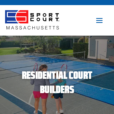
RESIDENTIAL COURT
BUILDERS