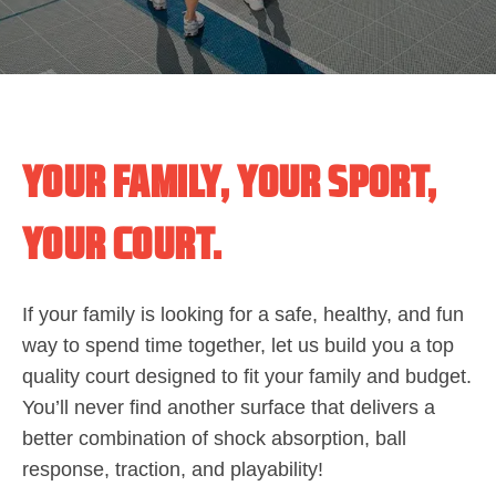
YOUR FAMILY, YOUR SPORT,
YOUR COURT.
If your family is looking for a safe, healthy, and fun
way to spend time together, let us build you a top
quality court designed to fit your family and budget.
You’ll never find another surface that delivers a
better combination of shock absorption, ball
response, traction, and playability!