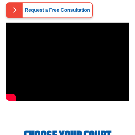
Request a Free Consultation