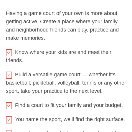
Having a game court of your own is more about
getting active. Create a place where your family
and neighborhood friends can play, practice and
make memories.
Know where your kids are and meet their
friends.
Build a versatile game court — whether it’s
basketball, pickleball, volleyball, tennis or any other
sport, take your practice to the next level.
Find a court to fit your family and your budget.
You name the sport, we’ll find the right surface.