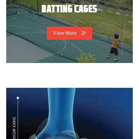
BATTING CAGES
View More