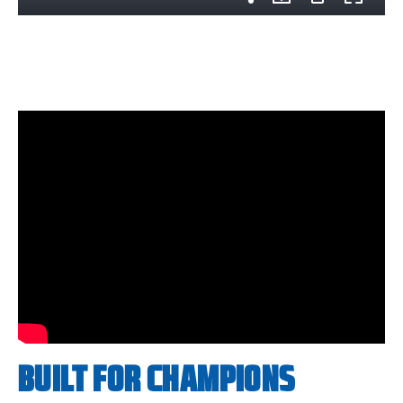
BUILT FOR CHAMPIONS