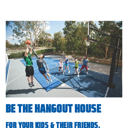
BE THE HANGOUT HOUSE
FOR YOUR KIDS & THEIR FRIENDS.