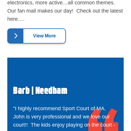
electronics, more active…all common themes.
Our fan mail makes our day! Check out the latest
here….
View More
Barb | Needham
"I highly recommend Sport Court of MA.
John is very professional and we love our
court!! The kids enjoy playing on the court -