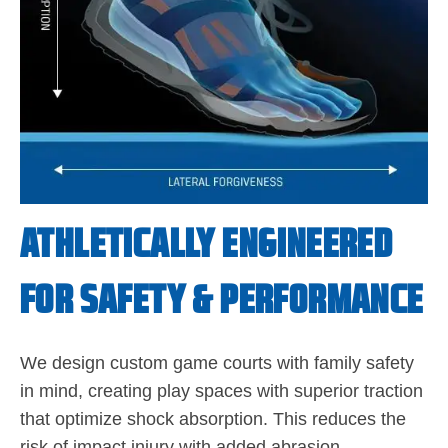
ATHLETICALLY ENGINEERED
FOR SAFETY & PERFORMANCE
We design custom game courts with family safety
in mind, creating play spaces with superior traction
that optimize shock absorption. This reduces the
risk of impact injury with added abrasion