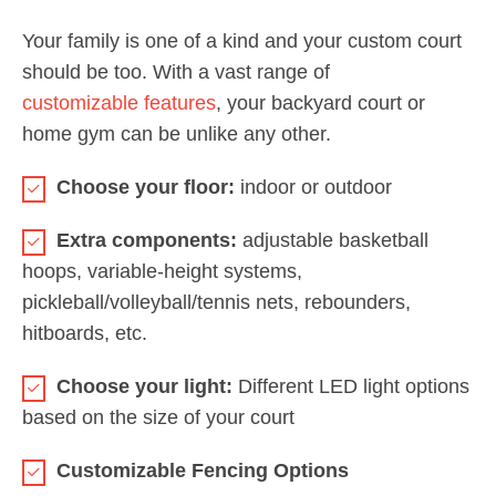
Your family is one of a kind and your custom court
should be too. With a vast range of
customizable features
, your backyard court or
home gym can be unlike any other.
Choose your floor:
indoor or outdoor
Extra components:
adjustable basketball
hoops, variable-height systems,
pickleball/volleyball/tennis nets, rebounders,
hitboards, etc.
Choose your light:
Different LED light options
based on the size of your court
Customizable Fencing Options