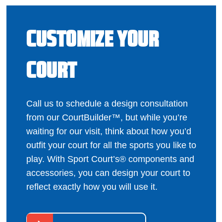
CUSTOMIZE YOUR
COURT
Call us to schedule a design consultation
from our CourtBuilder™, but while you’re
waiting for our visit, think about how you’d
outfit your court for all the sports you like to
play. With Sport Court’s® components and
accessories, you can design your court to
reflect exactly how you will use it.