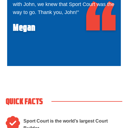
with John, we knew that Sport Court was the
way to go. Thank you, John!"
Megan
QUICK FACTS
Sport Court is the world’s largest Court