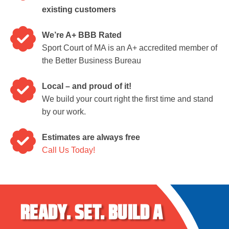
existing customers
We’re A+ BBB Rated
Sport Court of MA is an A+ accredited member of
the Better Business Bureau
Local – and proud of it!
We build your court right the first time and stand
by our work.
Estimates are always free
Call Us Today!
READY.
SET.
BUILD A