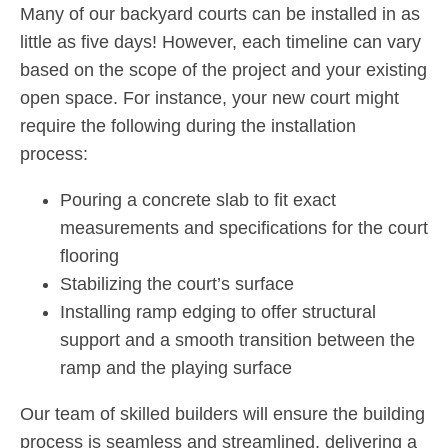
Many of our backyard courts can be installed in as
little as five days! However, each timeline can vary
based on the scope of the project and your existing
open space. For instance, your new court might
require the following during the installation
process:
Pouring a concrete slab to fit exact
measurements and specifications for the court
flooring
Stabilizing the court’s surface
Installing ramp edging to offer structural
support and a smooth transition between the
ramp and the playing surface
Our team of skilled builders will ensure the building
process is seamless and streamlined, delivering a