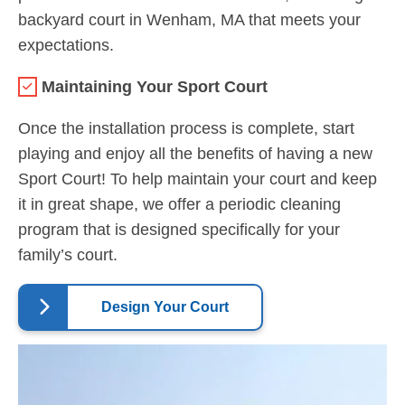
backyard court in Wenham, MA that meets your
expectations.
Maintaining Your Sport Court
Once the installation process is complete, start
playing and enjoy all the benefits of having a new
Sport Court! To help maintain your court and keep
it in great shape, we offer a periodic cleaning
program that is designed specifically for your
family’s court.
Design Your Court