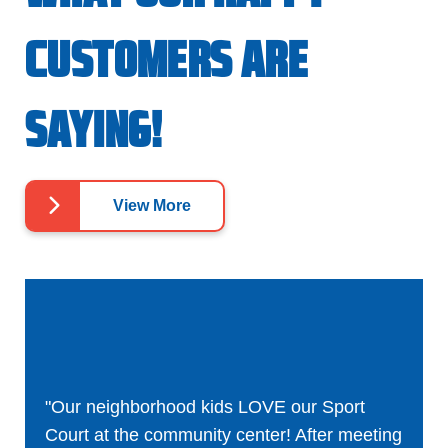
CUSTOMERS ARE
SAYING!
View More
"Our neighborhood kids LOVE our Sport
Court at the community center! After meeting