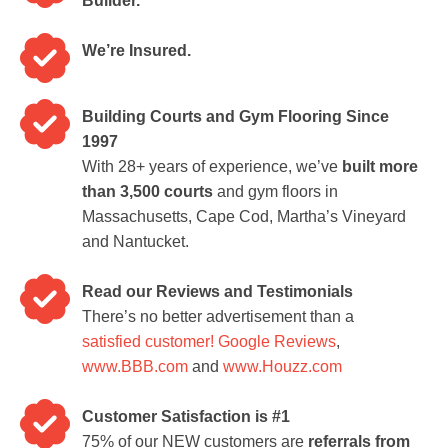
Builder.
We’re Insured.
Building Courts and Gym Flooring Since
1997
With 28+ years of experience, we’ve
built more
than 3,500 courts
and gym floors in
Massachusetts, Cape Cod, Martha’s Vineyard
and Nantucket.
Read our Reviews and Testimonials
There’s no better advertisement than a
satisfied customer!
Google Reviews
,
www.BBB.com
and
www.Houzz.com
Customer Satisfaction is #1
75% of our NEW customers are
referrals from