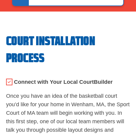
COURT INSTALLATION
PROCESS
Connect with Your Local CourtBuilder
Once you have an idea of the basketball court
you’d like for your home in Wenham, MA, the Sport
Court of MA team will begin working with you. In
this first step, one of our local team members will
talk you through possible layout designs and