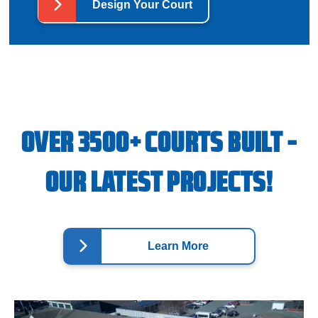
Design Your Court
OVER 3500+ COURTS BUILT -
OUR LATEST PROJECTS!
Learn More