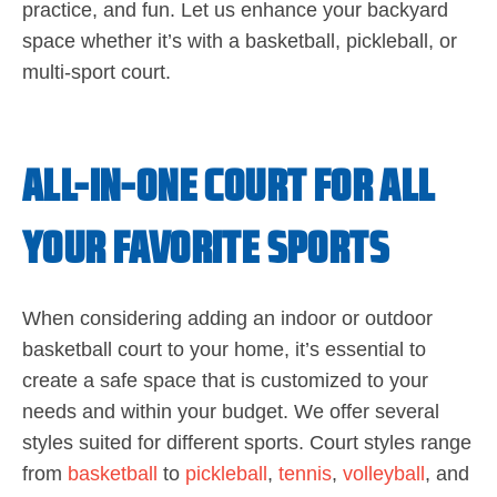
practice, and fun. Let us enhance your backyard
space whether it’s with a basketball, pickleball, or
multi-sport court.
ALL-IN-ONE COURT FOR ALL
YOUR FAVORITE SPORTS
When considering adding an indoor or outdoor
basketball court to your home, it’s essential to
create a safe space that is customized to your
needs and within your budget. We offer several
styles suited for different sports. Court styles range
from
basketball
to
pickleball
,
tennis
,
volleyball
, and