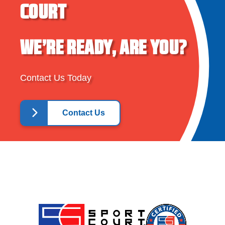
COURT
WE’RE READY, ARE YOU?
Contact Us Today
Contact Us