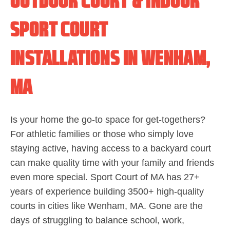
OUTDOOR COURT & INDOOR
SPORT COURT
INSTALLATIONS IN WENHAM,
MA
Is your home the go-to space for get-togethers?
For athletic families or those who simply love
staying active, having access to a backyard court
can make quality time with your family and friends
even more special. Sport Court of MA has 27+
years of experience building 3500+ high-quality
courts in cities like Wenham, MA. Gone are the
days of struggling to balance school, work,