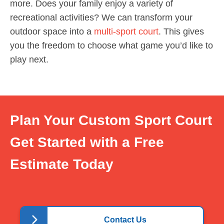
more. Does your family enjoy a variety of
recreational activities? We can transform your
outdoor space into a
multi-sport court
. This gives
you the freedom to choose what game you’d like to
play next.
Plan Your Custom Sport Court
Get Started with a Free
Estimate Today
Contact Us