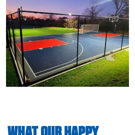
WHAT OUR HAPPY