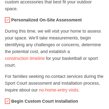
custom accessories that best fit your outdoor
space.
Personalized On-Site Assessment
During this time, we will visit your home to assess
your space. We’ll take measurements, begin
identifying any challenges or concerns, determine
the potential cost, and establish a
construction timeline
for your basketball or sport
court.
For families seeking no-contact services during the
Sport Court assessment and installation process,
inquire about our
no-home-entry visits
.
Begin Custom Court Installation