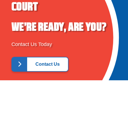
COURT
WE’RE READY, ARE YOU?
Contact Us Today
Contact Us