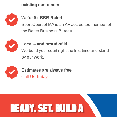
existing customers
We’re A+ BBB Rated
Sport Court of MA is an A+ accredited member of
the Better Business Bureau
Local – and proud of it!
We build your court right the first time and stand
by our work.
Estimates are always free
Call Us Today!
READY.
SET.
BUILD A