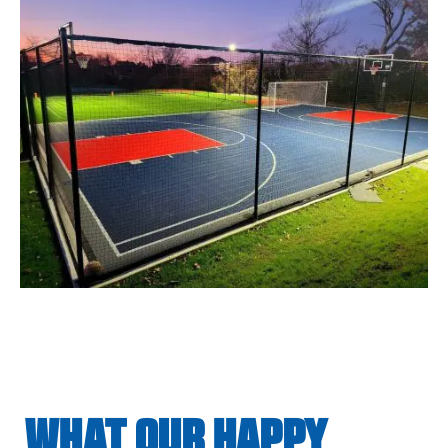
WHAT OUR HAPPY