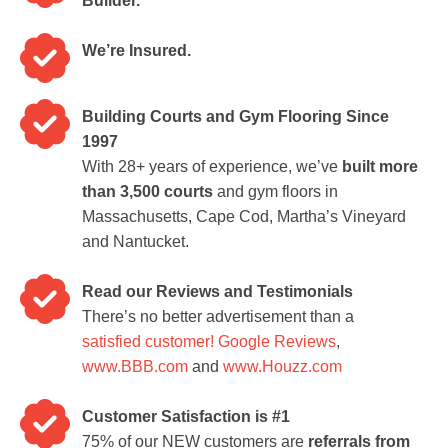
Builder.
We’re Insured.
Building Courts and Gym Flooring Since
1997
With 28+ years of experience, we’ve
built more
than 3,500 courts
and gym floors in
Massachusetts, Cape Cod, Martha’s Vineyard
and Nantucket.
Read our Reviews and Testimonials
There’s no better advertisement than a
satisfied customer!
Google Reviews
,
www.BBB.com
and
www.Houzz.com
Customer Satisfaction is #1
75% of our NEW customers are
referrals from