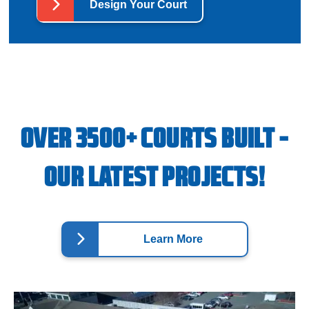
Design Your Court
OVER 3500+ COURTS BUILT -
OUR LATEST PROJECTS!
Learn More