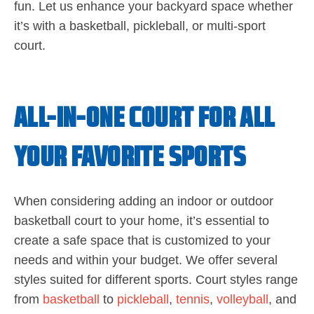
fun. Let us enhance your backyard space whether
it’s with a basketball, pickleball, or multi-sport
court.
ALL-IN-ONE COURT FOR ALL
YOUR FAVORITE SPORTS
When considering adding an indoor or outdoor
basketball court to your home, it’s essential to
create a safe space that is customized to your
needs and within your budget. We offer several
styles suited for different sports. Court styles range
from
basketball
to
pickleball
,
tennis
,
volleyball
, and