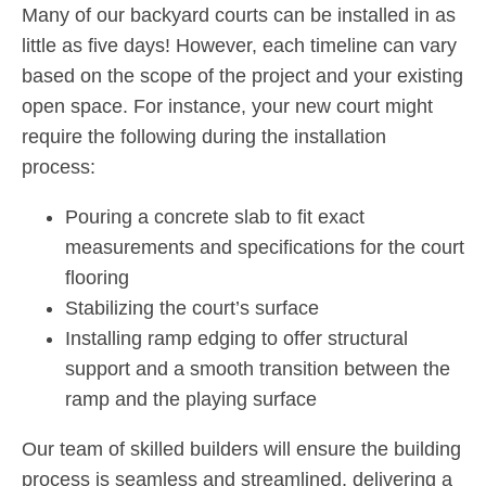
Many of our backyard courts can be installed in as
little as five days! However, each timeline can vary
based on the scope of the project and your existing
open space. For instance, your new court might
require the following during the installation
process:
Pouring a concrete slab to fit exact
measurements and specifications for the court
flooring
Stabilizing the court’s surface
Installing ramp edging to offer structural
support and a smooth transition between the
ramp and the playing surface
Our team of skilled builders will ensure the building
process is seamless and streamlined, delivering a