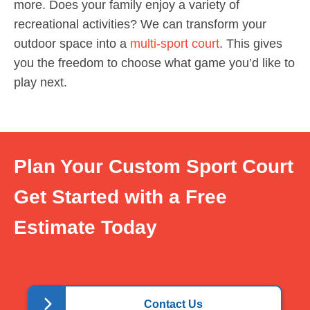
more. Does your family enjoy a variety of
recreational activities? We can transform your
outdoor space into a
multi-sport court
. This gives
you the freedom to choose what game you’d like to
play next.
Plan Your Custom Sport Court
Get Started with a Free
Estimate Today
Contact Us