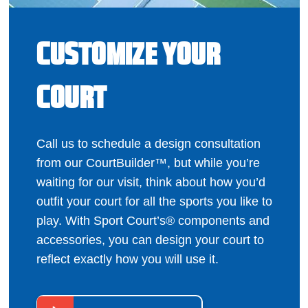
CUSTOMIZE YOUR
COURT
Call us to schedule a design consultation
from our CourtBuilder™, but while you’re
waiting for our visit, think about how you’d
outfit your court for all the sports you like to
play. With Sport Court’s® components and
accessories, you can design your court to
reflect exactly how you will use it.