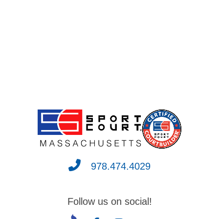
978.474.4029
Follow us on social!