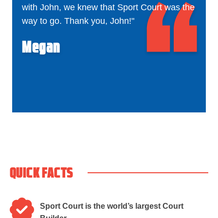
with John, we knew that Sport Court was the
way to go. Thank you, John!"
Megan
QUICK FACTS
Sport Court is the world’s largest Court