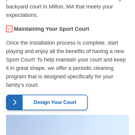
backyard court in Milton, MA that meets your
expectations.
Maintaining Your Sport Court
Once the installation process is complete, start
playing and enjoy all the benefits of having a new
Sport Court! To help maintain your court and keep
it in great shape, we offer a periodic cleaning
program that is designed specifically for your
family’s court.
Design Your Court