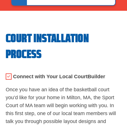
COURT INSTALLATION
PROCESS
Connect with Your Local CourtBuilder
Once you have an idea of the basketball court
you’d like for your home in Milton, MA, the Sport
Court of MA team will begin working with you. In
this first step, one of our local team members will
talk you through possible layout designs and