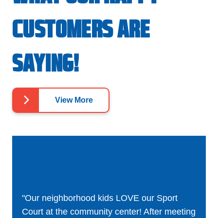
CUSTOMERS ARE
SAYING!
View More
"Our neighborhood kids LOVE our Sport
Court at the community center! After meeting