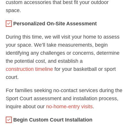
custom accessories that best fit your outdoor
space.
Personalized On-Site Assessment
During this time, we will visit your home to assess
your space. We’ll take measurements, begin
identifying any challenges or concerns, determine
the potential cost, and establish a
construction timeline
for your basketball or sport
court.
For families seeking no-contact services during the
Sport Court assessment and installation process,
inquire about our
no-home-entry visits
.
Begin Custom Court Installation