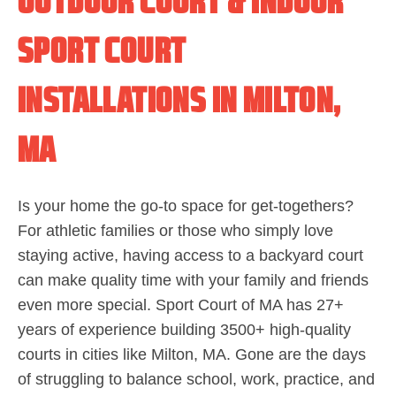
OUTDOOR COURT & INDOOR
SPORT COURT
INSTALLATIONS IN MILTON,
MA
Is your home the go-to space for get-togethers?
For athletic families or those who simply love
staying active, having access to a backyard court
can make quality time with your family and friends
even more special. Sport Court of MA has 27+
years of experience building 3500+ high-quality
courts in cities like Milton, MA. Gone are the days
of struggling to balance school, work, practice, and