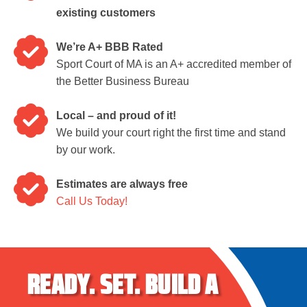
existing customers
We’re A+ BBB Rated
Sport Court of MA is an A+ accredited member of
the Better Business Bureau
Local – and proud of it!
We build your court right the first time and stand
by our work.
Estimates are always free
Call Us Today!
READY.
SET.
BUILD A