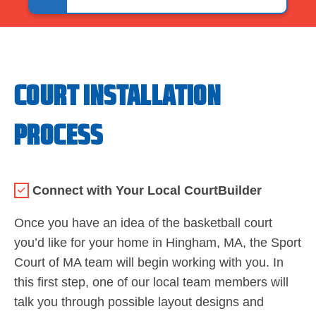
COURT INSTALLATION
PROCESS
Connect with Your Local CourtBuilder
Once you have an idea of the basketball court
you’d like for your home in Hingham, MA, the Sport
Court of MA team will begin working with you. In
this first step, one of our local team members will
talk you through possible layout designs and