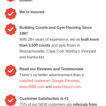
Builder.
We’re Insured.
Building Courts and Gym Flooring Since
1997
With 28+ years of experience, we’ve
built more
than 3,500 courts
and gym floors in
Massachusetts, Cape Cod, Martha’s Vineyard
and Nantucket.
Read our Reviews and Testimonials
There’s no better advertisement than a
satisfied customer!
Google Reviews
,
www.BBB.com
and
www.Houzz.com
Customer Satisfaction is #1
75% of our NEW customers are
referrals from