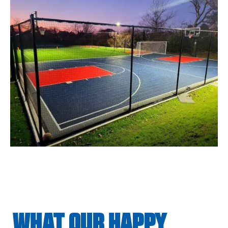
WHAT OUR HAPPY