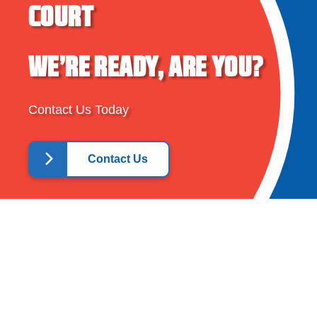
COURT
WE’RE READY, ARE YOU?
Contact Us Today
Contact Us