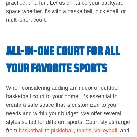
practice, and fun. Let us enhance your backyard
space whether it’s with a basketball, pickleball, or
multi-sport court.
ALL-IN-ONE COURT FOR ALL
YOUR FAVORITE SPORTS
When considering adding an indoor or outdoor
basketball court to your home, it’s essential to
create a safe space that is customized to your
needs and within your budget. We offer several
styles suited for different sports. Court styles range
from
basketball
to
pickleball
,
tennis
,
volleyball
, and