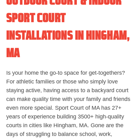
OUTDOOR COURT & INDOOR
SPORT COURT
INSTALLATIONS IN HINGHAM,
MA
Is your home the go-to space for get-togethers?
For athletic families or those who simply love
staying active, having access to a backyard court
can make quality time with your family and friends
even more special. Sport Court of MA has 27+
years of experience building 3500+ high-quality
courts in cities like Hingham, MA. Gone are the
days of struggling to balance school, work,