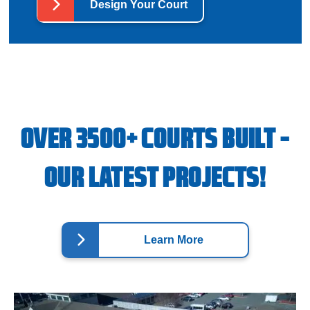
Design Your Court
OVER 3500+ COURTS BUILT -
OUR LATEST PROJECTS!
Learn More