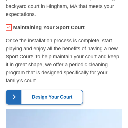
backyard court in Hingham, MA that meets your
expectations.
Maintaining Your Sport Court
Once the installation process is complete, start
playing and enjoy all the benefits of having a new
Sport Court! To help maintain your court and keep
it in great shape, we offer a periodic cleaning
program that is designed specifically for your
family’s court.
Design Your Court