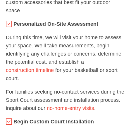
custom accessories that best fit your outdoor
space.
Personalized On-Site Assessment
During this time, we will visit your home to assess
your space. We’ll take measurements, begin
identifying any challenges or concerns, determine
the potential cost, and establish a
construction timeline
for your basketball or sport
court.
For families seeking no-contact services during the
Sport Court assessment and installation process,
inquire about our
no-home-entry visits
.
Begin Custom Court Installation