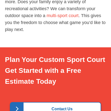
more. Does your family enjoy a variety of
recreational activities? We can transform your
outdoor space into a
multi-sport court
. This gives
you the freedom to choose what game you’d like to
play next.
Plan Your Custom Sport Court
Get Started with a Free
Estimate Today
Contact Us