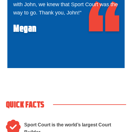
with John, we knew that Sport Court was the
way to go. Thank you, John!"
Megan
QUICK FACTS
Sport Court is the world’s largest Court