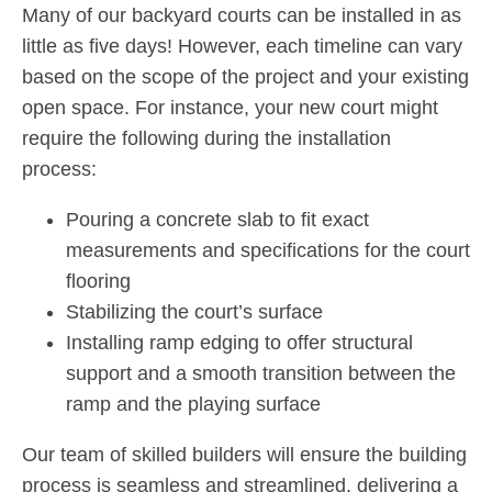
Many of our backyard courts can be installed in as
little as five days! However, each timeline can vary
based on the scope of the project and your existing
open space. For instance, your new court might
require the following during the installation
process:
Pouring a concrete slab to fit exact
measurements and specifications for the court
flooring
Stabilizing the court’s surface
Installing ramp edging to offer structural
support and a smooth transition between the
ramp and the playing surface
Our team of skilled builders will ensure the building
process is seamless and streamlined, delivering a