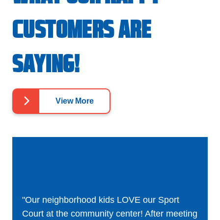
CUSTOMERS ARE
SAYING!
View More
"Our neighborhood kids LOVE our Sport
Court at the community center! After meeting