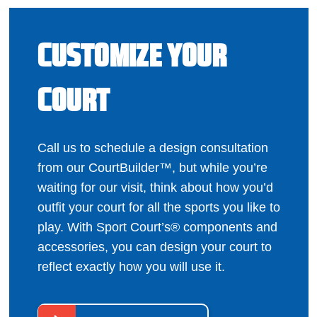
CUSTOMIZE YOUR
COURT
Call us to schedule a design consultation
from our CourtBuilder™, but while you’re
waiting for our visit, think about how you’d
outfit your court for all the sports you like to
play. With Sport Court’s® components and
accessories, you can design your court to
reflect exactly how you will use it.