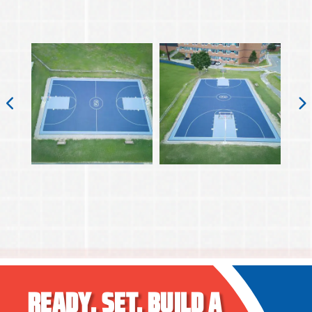
READY.
SET.
BUILD A