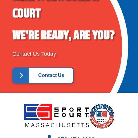
COURT
WE’RE READY, ARE YOU?
Contact Us Today
Contact Us