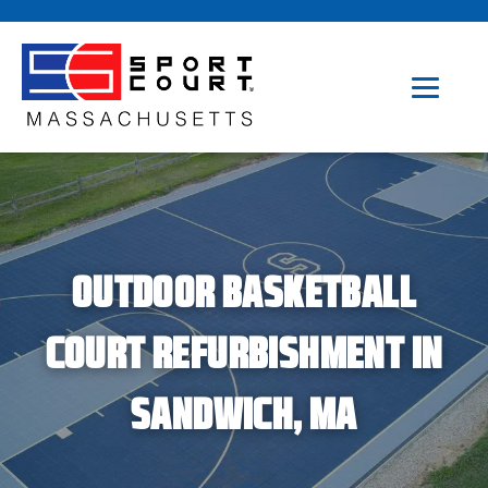
OUTDOOR BASKETBALL
COURT REFURBISHMENT IN
SANDWICH, MA