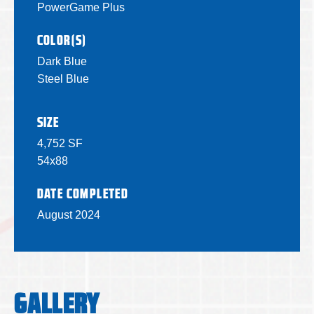
PowerGame Plus
COLOR(S)
Dark Blue
Steel Blue
SIZE
4,752 SF
54x88
DATE COMPLETED
August 2024
GALLERY