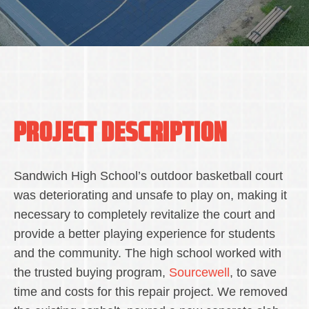
PROJECT DESCRIPTION
Sandwich High School’s outdoor basketball court
was deteriorating and unsafe to play on, making it
necessary to completely revitalize the court and
provide a better playing experience for students
and the community. The high school worked with
the trusted buying program,
Sourcewell
, to save
time and costs for this repair project. We removed