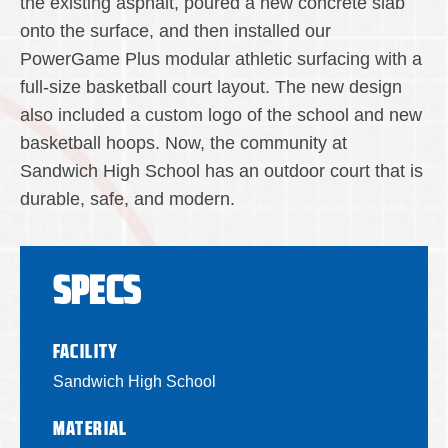
the existing asphalt, poured a new concrete slab
onto the surface, and then installed our
PowerGame Plus modular athletic surfacing with a
full-size basketball court layout. The new design
also included a custom logo of the school and new
basketball hoops. Now, the community at
Sandwich High School has an outdoor court that is
durable, safe, and modern.
SPECS
FACILITY
Sandwich High School
MATERIAL